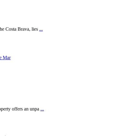
the Costa Brava, lies
...
operty offers an unpa
...