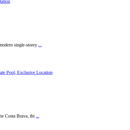
 modern single-storey
...
the Costa Brava, thi
...