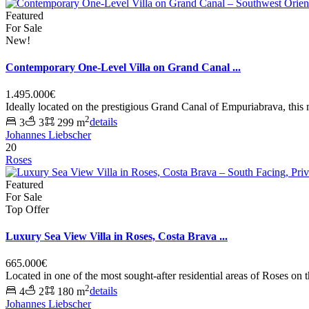
Featured
For Sale
New!
Contemporary One-Level Villa on Grand Canal ...
1.495.000€
Ideally located on the prestigious Grand Canal of Empuriabrava, this
2
3
3
299 m
details
Johannes Liebscher
20
Roses
Featured
For Sale
Top Offer
Luxury Sea View Villa in Roses, Costa Brava ...
665.000€
Located in one of the most sought-after residential areas of Roses on 
2
4
2
180 m
details
Johannes Liebscher