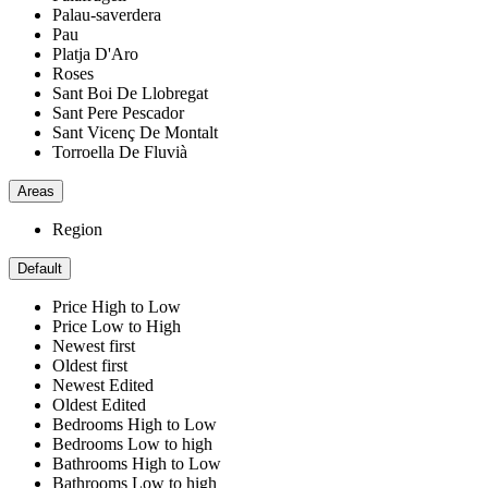
Palau-saverdera
Pau
Platja D'Aro
Roses
Sant Boi De Llobregat
Sant Pere Pescador
Sant Vicenç De Montalt
Torroella De Fluvià
Areas
Region
Default
Price High to Low
Price Low to High
Newest first
Oldest first
Newest Edited
Oldest Edited
Bedrooms High to Low
Bedrooms Low to high
Bathrooms High to Low
Bathrooms Low to high