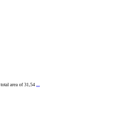
 total area of 31,54
...