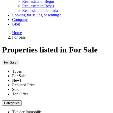
Real estate in Begur
Real estate in Roses
Real estate in Peralada
Looking for selling or renting?
Company
Blog
Home
For Sale
Properties listed in For Sale
For Sale
Types
For Sale
New!
Reduced Price
Sold
Top Offer
Categories
Typ der Immobilie