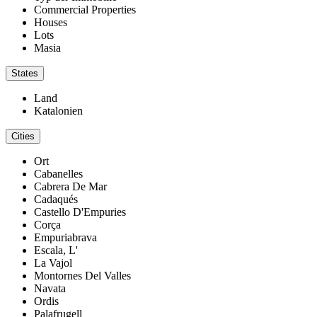
Commercial Properties
Houses
Lots
Masia
States
Land
Katalonien
Cities
Ort
Cabanelles
Cabrera De Mar
Cadaqués
Castello D'Empuries
Corça
Empuriabrava
Escala, L'
La Vajol
Montornes Del Valles
Navata
Ordis
Palafrugell