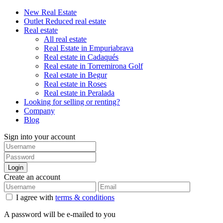
New Real Estate
Outlet Reduced real estate
Real estate
All real estate
Real Estate in Empuriabrava
Real estate in Cadaqués
Real estate in Torremirona Golf
Real estate in Begur
Real estate in Roses
Real estate in Peralada
Looking for selling or renting?
Company
Blog
Sign into your account
Login
Create an account
I agree with
terms & conditions
A password will be e-mailed to you