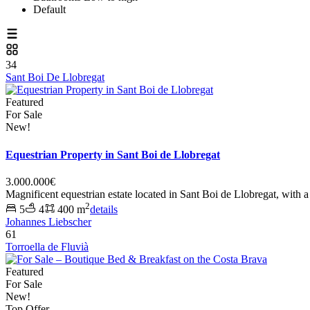
Default
34
Sant Boi De Llobregat
Featured
For Sale
New!
Equestrian Property in Sant Boi de Llobregat
3.000.000€
Magnificent equestrian estate located in Sant Boi de Llobregat, with a
2
5
4
400 m
details
Johannes Liebscher
61
Torroella de Fluvià
Featured
For Sale
New!
Top Offer