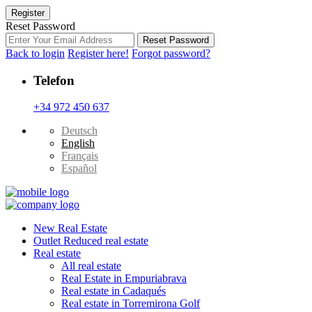
Register
Reset Password
Reset Password
Back to login
Register here!
Forgot password?
Telefon
+34 972 450 637
Deutsch
English
Français
Español
New Real Estate
Outlet Reduced real estate
Real estate
All real estate
Real Estate in Empuriabrava
Real estate in Cadaqués
Real estate in Torremirona Golf