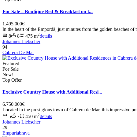
For Sale – Boutique Bed & Breakfast on t...
1.495.000€
In the heart of the Empordà, just minutes from the golden beaches of 
2
8
8
475 m
details
Johannes Liebscher
94
Cabrera De Mar
Featured
For Sale
New!
Top Offer
Exclusive Country House with Additional Resi...
6.750.000€
Located in the prestigious town of Cabrera de Mar, this impressive pr
2
5
7
450 m
details
Johannes Liebscher
29
Empuriabrava