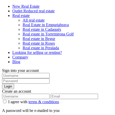
New Real Estate
Outlet Reduced real estate
Real estate
All real estate
Real Estate in Empuriabrava
Real estate in Cadaqués
Real estate in Torremirona Golf
Real estate in Begur
Real estate in Roses
Real estate in Peralada
Looking for selling or renting?
Company
Blog
Sign into your account
Login
Create an account
I agree with
terms & conditions
A password will be e-mailed to you