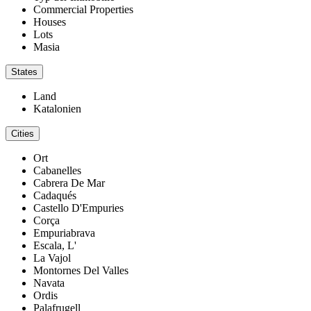
Commercial Properties
Houses
Lots
Masia
States
Land
Katalonien
Cities
Ort
Cabanelles
Cabrera De Mar
Cadaqués
Castello D'Empuries
Corça
Empuriabrava
Escala, L'
La Vajol
Montornes Del Valles
Navata
Ordis
Palafrugell