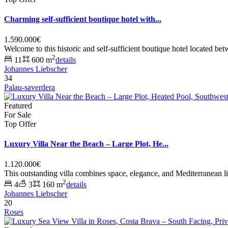
Charming self-sufficient boutique hotel with...
1.590.000€
Welcome to this historic and self-sufficient boutique hotel located be
2
11
600 m
details
Johannes Liebscher
34
Palau-saverdera
Featured
For Sale
Top Offer
Luxury Villa Near the Beach – Large Plot, He...
1.120.000€
This outstanding villa combines space, elegance, and Mediterranean li
2
4
3
160 m
details
Johannes Liebscher
20
Roses