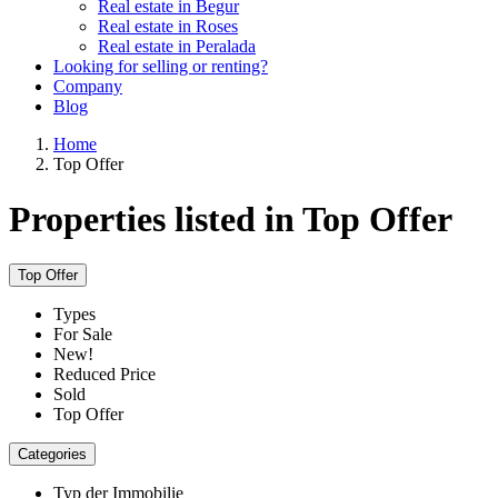
Real estate in Begur
Real estate in Roses
Real estate in Peralada
Looking for selling or renting?
Company
Blog
Home
Top Offer
Properties listed in Top Offer
Top Offer
Types
For Sale
New!
Reduced Price
Sold
Top Offer
Categories
Typ der Immobilie