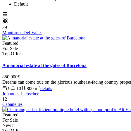
Default
39
Montornes Del Valles
Featured
For Sale
Top Offer
A manorial estate at the gates of Barcelona
850.000€
Dreams can come true on the glorious southeast-facing country proper
2
9
10
800 m
details
Johannes Liebscher
12
Cabanelles
Featured
For Sale
New!
Top Offer