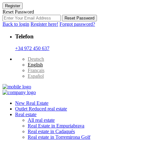
Register
Reset Password
Reset Password
Back to login
Register here!
Forgot password?
Telefon
+34 972 450 637
Deutsch
English
Français
Español
New Real Estate
Outlet Reduced real estate
Real estate
All real estate
Real Estate in Empuriabrava
Real estate in Cadaqués
Real estate in Torremirona Golf